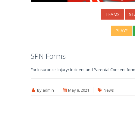
TEAMS
ST
PLAY?
SPN Forms
For Insurance, Injury/ Incident and Parental Consent form
By admin
May 8, 2021
News