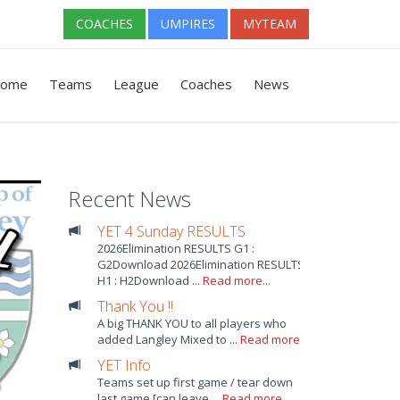
COACHES
UMPIRES
MYTEAM
ome
Teams
League
Coaches
News
Recent News
YET 4 Sunday RESULTS
2026Elimination RESULTS G1 :
G2Download 2026Elimination RESULTS
H1 : H2Download ...
Read more...
Thank You !!
A big THANK YOU to all players who
added Langley Mixed to ...
Read more...
YET Info
Teams set up first game / tear down
last game [can leave ...
Read more...