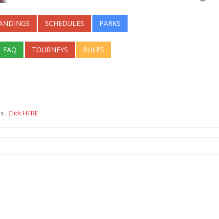
ANDINGS
SCHEDULES
PARKS
FAQ
TOURNEYS
RULES
s .
Click HERE