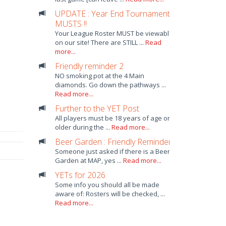
UPDATE : Year End Tournament
MUSTS !!
Your League Roster MUST be viewable
on our site! There are STILL ...
Read
more...
Friendly reminder 2
NO smoking pot at the 4 Main
diamonds. Go down the pathways ...
Read more...
Further to the YET Post
All players must be 18 years of age or
older during the ...
Read more...
Beer Garden : Friendly Reminder
Someone just asked if there is a Beer
Garden at MAP, yes ...
Read more...
YETs for 2026
Some info you should all be made
aware of: Rosters will be checked, ...
Read more...