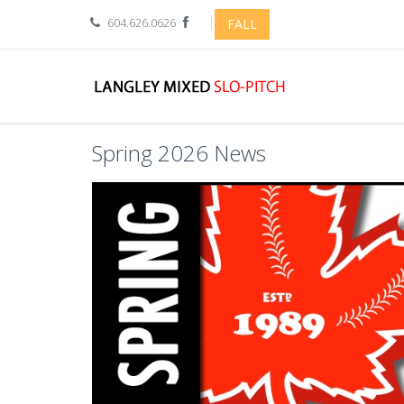
604.626.0626
FALL
Spring 2026 News