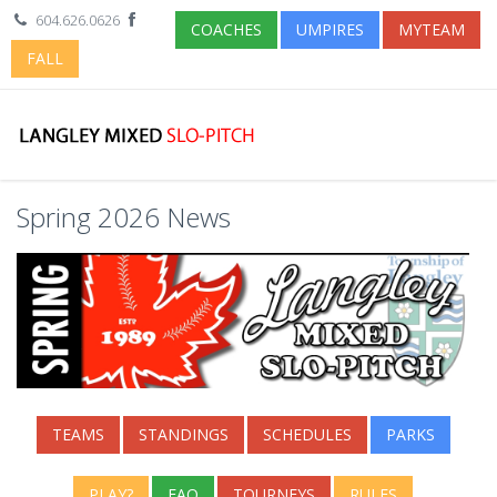
604.626.0626
COACHES
UMPIRES
MYTEAM
FALL
Spring 2026 News
TEAMS
STANDINGS
SCHEDULES
PARKS
PLAY?
FAQ
TOURNEYS
RULES