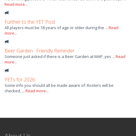
Read more...
Further to the YET Post
All players must be 18 years of age or older during the ...
Read
more...
Beer Garden : Friendly Reminder
Someone just asked if there is a Beer Garden at MAP, yes ...
Read
more...
YETs for 2026
Some info you should all be made aware of: Rosters will be
checked, ...
Read more...
About Us