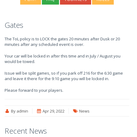
Gates
The ToL policy is to LOCK the gates 20 minutes after Dusk or 20
minutes after any scheduled event is over.
Your car will be locked in after this time and in July / August you
would be towed.
Issue will be split games, so if you park off 216 for the 6:30 game
and leave it there for the 9:10 game you will be locked in.
Please forward to your players.
By admin
Apr 29, 2022
News
Recent News