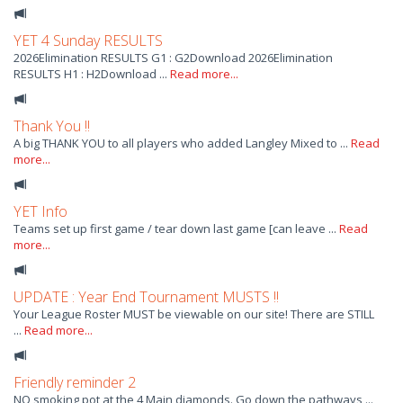
YET 4 Sunday RESULTS
2026Elimination RESULTS G1 : G2Download 2026Elimination
RESULTS H1 : H2Download ...
Read more...
Thank You !!
A big THANK YOU to all players who added Langley Mixed to ...
Read
more...
YET Info
Teams set up first game / tear down last game [can leave ...
Read
more...
UPDATE : Year End Tournament MUSTS !!
Your League Roster MUST be viewable on our site! There are STILL
...
Read more...
Friendly reminder 2
NO smoking pot at the 4 Main diamonds. Go down the pathways ...