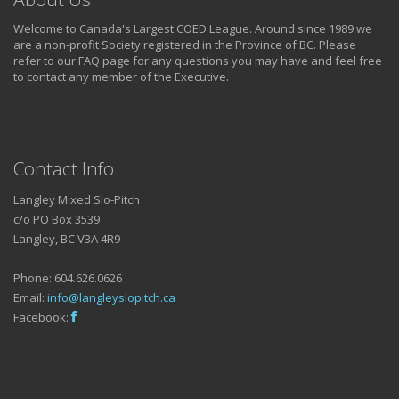
Welcome to Canada's Largest COED League. Around since 1989 we
are a non-profit Society registered in the Province of BC. Please
refer to our FAQ page for any questions you may have and feel free
to contact any member of the Executive.
Contact Info
Langley Mixed Slo-Pitch
c/o PO Box 3539
Langley, BC V3A 4R9
Phone: 604.626.0626
Email:
info@langleyslopitch.ca
Facebook: