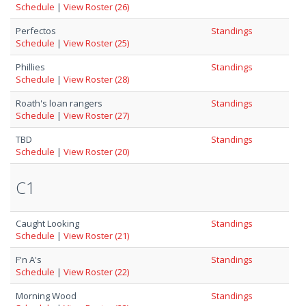
Schedule
|
View Roster (26)
Perfectos
Standings
Schedule
|
View Roster (25)
Phillies
Standings
Schedule
|
View Roster (28)
Roath's loan rangers
Standings
Schedule
|
View Roster (27)
TBD
Standings
Schedule
|
View Roster (20)
C1
Caught Looking
Standings
Schedule
|
View Roster (21)
F'n A's
Standings
Schedule
|
View Roster (22)
Morning Wood
Standings