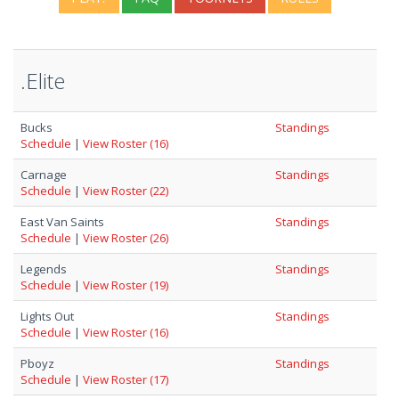
.Elite
Bucks
Standings
Schedule
|
View Roster (16)
Carnage
Standings
Schedule
|
View Roster (22)
East Van Saints
Standings
Schedule
|
View Roster (26)
Legends
Standings
Schedule
|
View Roster (19)
Lights Out
Standings
Schedule
|
View Roster (16)
Pboyz
Standings
Schedule
|
View Roster (17)