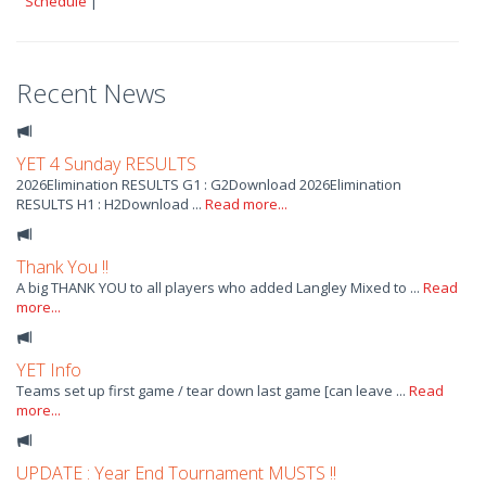
Schedule
|
Recent News
YET 4 Sunday RESULTS
2026Elimination RESULTS G1 : G2Download 2026Elimination
RESULTS H1 : H2Download ...
Read more...
Thank You !!
A big THANK YOU to all players who added Langley Mixed to ...
Read
more...
YET Info
Teams set up first game / tear down last game [can leave ...
Read
more...
UPDATE : Year End Tournament MUSTS !!