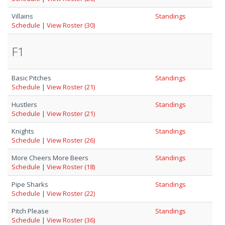
Villains
Standings
Schedule
|
View Roster (30)
F1
Basic Pitches
Standings
Schedule
|
View Roster (21)
Hustlers
Standings
Schedule
|
View Roster (21)
Knights
Standings
Schedule
|
View Roster (26)
More Cheers More Beers
Standings
Schedule
|
View Roster (18)
Pipe Sharks
Standings
Schedule
|
View Roster (22)
Pitch Please
Standings
Schedule
|
View Roster (36)