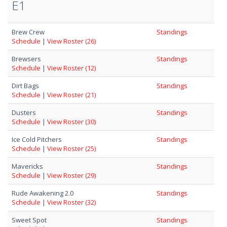
E1
Brew Crew
Standings
Schedule
|
View Roster (26)
Brewsers
Standings
Schedule
|
View Roster (12)
Dirt Bags
Standings
Schedule
|
View Roster (21)
Dusters
Standings
Schedule
|
View Roster (30)
Ice Cold Pitchers
Standings
Schedule
|
View Roster (25)
Mavericks
Standings
Schedule
|
View Roster (29)
Rude Awakening 2.0
Standings
Schedule
|
View Roster (32)
Sweet Spot
Standings