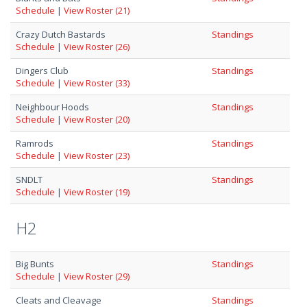
Schedule
|
View Roster (21)
Crazy Dutch Bastards
Standings
Schedule
|
View Roster (26)
Dingers Club
Standings
Schedule
|
View Roster (33)
Neighbour Hoods
Standings
Schedule
|
View Roster (20)
Ramrods
Standings
Schedule
|
View Roster (23)
SNDLT
Standings
Schedule
|
View Roster (19)
H2
Big Bunts
Standings
Schedule
|
View Roster (29)
Cleats and Cleavage
Standings