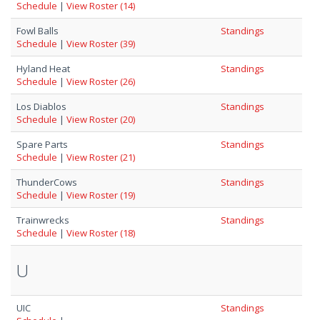
Schedule
|
View Roster (14)
Fowl Balls
Standings
Schedule
|
View Roster (39)
Hyland Heat
Standings
Schedule
|
View Roster (26)
Los Diablos
Standings
Schedule
|
View Roster (20)
Spare Parts
Standings
Schedule
|
View Roster (21)
ThunderCows
Standings
Schedule
|
View Roster (19)
Trainwrecks
Standings
Schedule
|
View Roster (18)
U
UIC
Standings