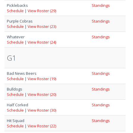
Picklebacks
Standings
Schedule
|
View Roster (29)
Purple Cobras
Standings
Schedule
|
View Roster (23)
Whatever
Standings
Schedule
|
View Roster (24)
G1
Bad News Beers
Standings
Schedule
|
View Roster (19)
Bulldogs
Standings
Schedule
|
View Roster (20)
Half Corked
Standings
Schedule
|
View Roster (30)
Hit Squad
Standings
Schedule
|
View Roster (22)