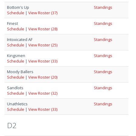
Bottom's Up
Standings
Schedule
|
View Roster (37)
Finest
Standings
Schedule
|
View Roster (28)
Intoxicated AF
Standings
Schedule
|
View Roster (25)
Kingsmen
Standings
Schedule
|
View Roster (33)
Moody Ballers
Standings
Schedule
|
View Roster (20)
Sandlots
Standings
Schedule
|
View Roster (32)
Unathletics
Standings
Schedule
|
View Roster (33)
D2