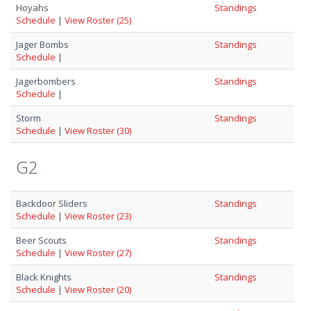
Hoyahs
Standings
Schedule
|
View Roster (25)
Jager Bombs
Standings
Schedule
|
Jagerbombers
Standings
Schedule
|
Storm
Standings
Schedule
|
View Roster (30)
G2
Backdoor Sliders
Standings
Schedule
|
View Roster (23)
Beer Scouts
Standings
Schedule
|
View Roster (27)
Black Knights
Standings
Schedule
|
View Roster (20)