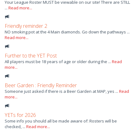
Your League Roster MUST be viewable on our site! There are STILL
...
Read more...
Friendly reminder 2
NO smoking pot at the 4 Main diamonds. Go down the pathways ...
Read more...
Further to the YET Post
All players must be 18 years of age or older during the ...
Read
more...
Beer Garden : Friendly Reminder
Someone just asked if there is a Beer Garden at MAP, yes ...
Read
more...
YETs for 2026
Some info you should all be made aware of: Rosters will be
checked, ...
Read more...