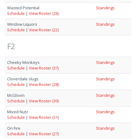
Wasted Potential
Standings
Schedule
|
View Roster (26)
Window Liquors
Standings
Schedule
|
View Roster (22)
F2
Cheeky Monkeys
Standings
Schedule
|
View Roster (37)
Cloverdale slugs
Standings
Schedule
|
View Roster (28)
McGlovin
Standings
Schedule
|
View Roster (30)
Mixed Nutz
Standings
Schedule
|
View Roster (31)
On Fire
Standings
Schedule
|
View Roster (27)