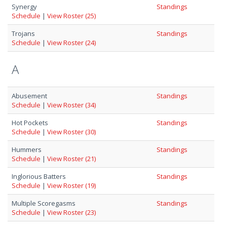
Synergy
Standings
Schedule
|
View Roster (25)
Trojans
Standings
Schedule
|
View Roster (24)
A
Abusement
Standings
Schedule
|
View Roster (34)
Hot Pockets
Standings
Schedule
|
View Roster (30)
Hummers
Standings
Schedule
|
View Roster (21)
Inglorious Batters
Standings
Schedule
|
View Roster (19)
Multiple Scoregasms
Standings
Schedule
|
View Roster (23)