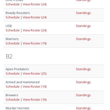
Schedule
|
View Roster (24)
Rowdy Roosters
Standings
Schedule
|
View Roster (24)
USB
Standings
Schedule
|
View Roster (24)
Warriors
Standings
Schedule
|
View Roster (19)
B2
Apex Predators
Standings
Schedule
|
View Roster (25)
Armed and Hammered
Standings
Schedule
|
View Roster (19)
Brewers
Standings
Schedule
|
View Roster (16)
Murder Hornets
Standings