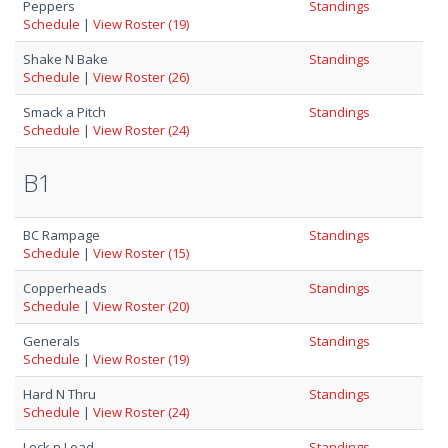
Peppers
Standings
Schedule
|
View Roster (19)
Shake N Bake
Standings
Schedule
|
View Roster (26)
Smack a Pitch
Standings
Schedule
|
View Roster (24)
B1
BC Rampage
Standings
Schedule
|
View Roster (15)
Copperheads
Standings
Schedule
|
View Roster (20)
Generals
Standings
Schedule
|
View Roster (19)
Hard N Thru
Standings
Schedule
|
View Roster (24)
Lock n Load
Standings