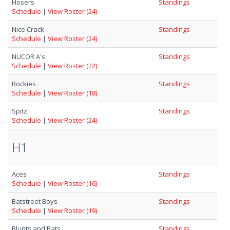
Hosers
Standings
Schedule
|
View Roster (24)
Nice Crack
Standings
Schedule
|
View Roster (24)
NUCOR A's
Standings
Schedule
|
View Roster (22)
Rockies
Standings
Schedule
|
View Roster (18)
Spitz
Standings
Schedule
|
View Roster (24)
H1
Aces
Standings
Schedule
|
View Roster (16)
Batstreet Boys
Standings
Schedule
|
View Roster (19)
Blunts and Bats
Standings