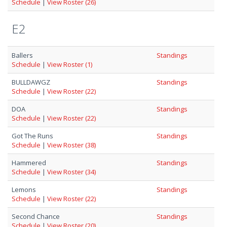
Schedule
|
View Roster (26)
E2
Ballers
Standings
Schedule
|
View Roster (1)
BULLDAWGZ
Standings
Schedule
|
View Roster (22)
DOA
Standings
Schedule
|
View Roster (22)
Got The Runs
Standings
Schedule
|
View Roster (38)
Hammered
Standings
Schedule
|
View Roster (34)
Lemons
Standings
Schedule
|
View Roster (22)
Second Chance
Standings
Schedule
|
View Roster (20)