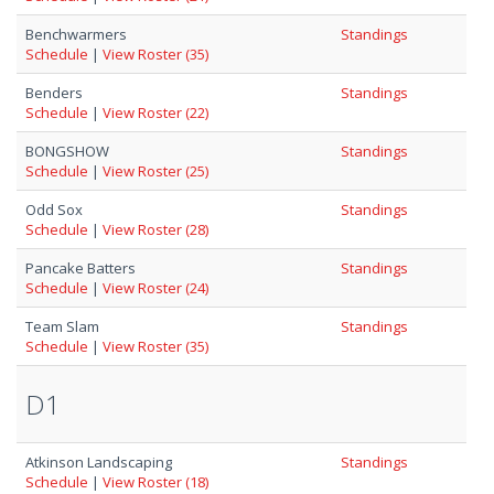
Benchwarmers
Standings
Schedule
|
View Roster (35)
Benders
Standings
Schedule
|
View Roster (22)
BONGSHOW
Standings
Schedule
|
View Roster (25)
Odd Sox
Standings
Schedule
|
View Roster (28)
Pancake Batters
Standings
Schedule
|
View Roster (24)
Team Slam
Standings
Schedule
|
View Roster (35)
D1
Atkinson Landscaping
Standings
Schedule
|
View Roster (18)