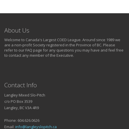
About Us
Welcome to Canada's Largest COED League. Around since 1989 we
are a non-profit Society registered in the Province of BC. Please
refer to our FAQ page for any questions you may have and feel free
to contact any member of the Executive.
Contact Info
Langley Mixed Slo-Pitch
c/o PO Box 3539
Langley, BC V3A 4R9
Phone: 604.626.0626
Email:
info@langleyslopitch.ca