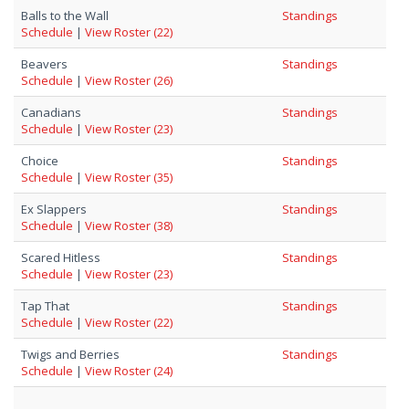
Balls to the Wall
Standings
Schedule
|
View Roster (22)
Beavers
Standings
Schedule
|
View Roster (26)
Canadians
Standings
Schedule
|
View Roster (23)
Choice
Standings
Schedule
|
View Roster (35)
Ex Slappers
Standings
Schedule
|
View Roster (38)
Scared Hitless
Standings
Schedule
|
View Roster (23)
Tap That
Standings
Schedule
|
View Roster (22)
Twigs and Berries
Standings
Schedule
|
View Roster (24)