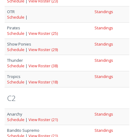
Schedule
|
View Roster (23)
OTR
Standings
Schedule
|
Pirates
Standings
Schedule
|
View Roster (25)
Show Ponies
Standings
Schedule
|
View Roster (29)
Thunder
Standings
Schedule
|
View Roster (38)
Tropics
Standings
Schedule
|
View Roster (18)
C2
Anarchy
Standings
Schedule
|
View Roster (21)
Bandito Supremo
Standings
Schedule
|
View Roster (21)