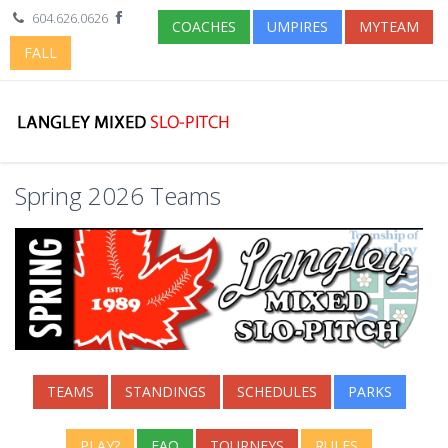
604.626.0626
COACHES
UMPIRES
MYTEAM
FALL
Spring 2026 Teams
TEAMS
STANDINGS
SCHEDULES
PARKS
PLAY?
FAQ
TOURNEYS
RULES